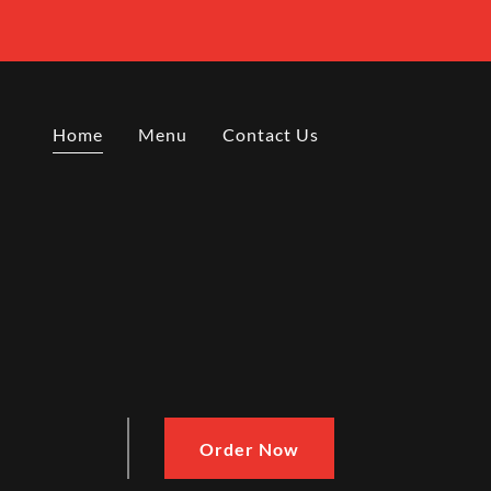
Home
Menu
Contact Us
Order Now