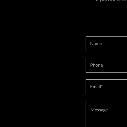
Name
Phone
Email*