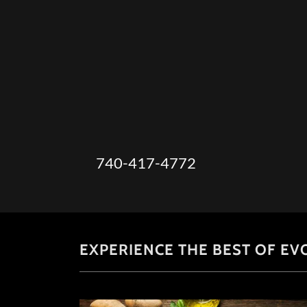
740-417-4772
EXPERIENCE THE BEST OF EV