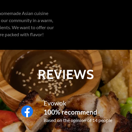
 homemade Asian cuisine
ve our community in a warm,
ents. We want to offer our
re packed with flavor!
REVIEWS
Evowok
100% recommend
Based on the opinion of 14 people