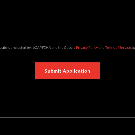
s site is protected by reCAPTCHA and the Google
Privacy Policy
and
Terms of Service
ap
Submit Application