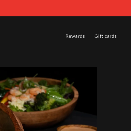
Rewards
Gift cards