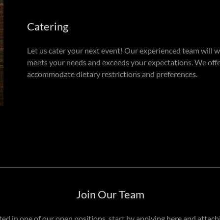
Catering
Let us cater your next event! Our experienced team will 
meets your needs and exceeds your expectations. We offer
accommodate dietary restrictions and preferences.
Join Our Team
sted in one of our open positions, start by applying here and attac