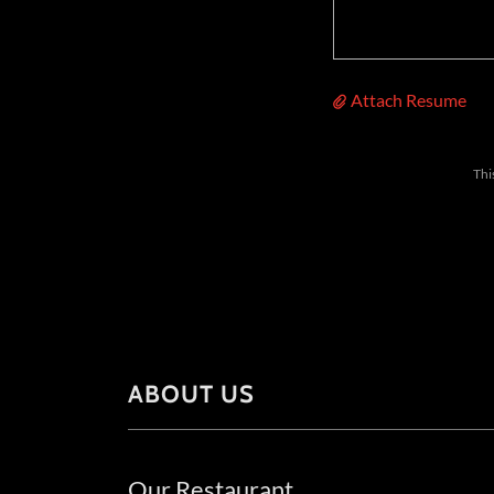
Attach Resume
Thi
ABOUT US
Our Restaurant