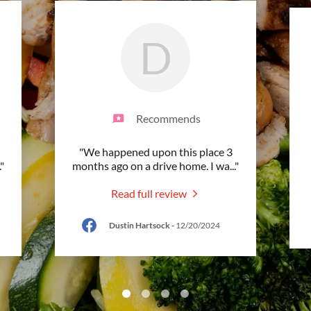
D
Recommends
"We happened upon this place 3
."
months ago on a drive home. I wa
..."
Read full review
Dustin Hartsock
-
12/20/2024