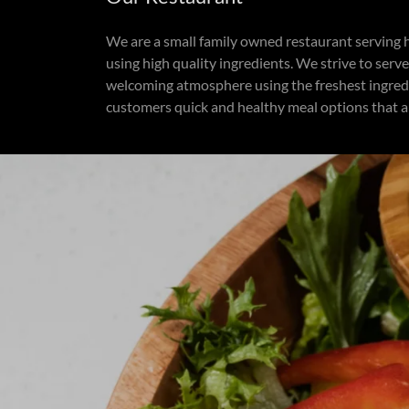
We are a small family owned restaurant serving
using high quality ingredients. We strive to ser
welcoming atmosphere using the freshest ingredi
customers quick and healthy meal options that a