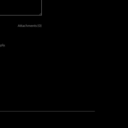
Attachments (0)
ply.