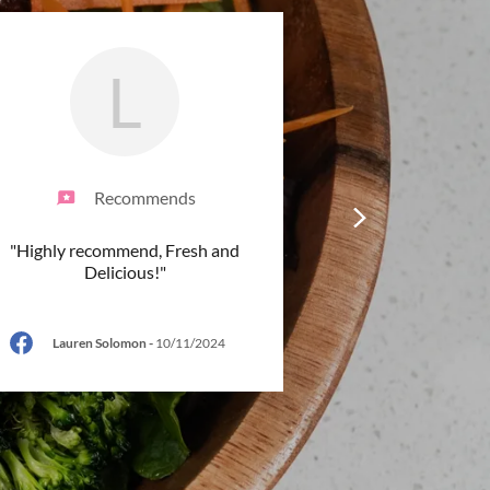
L
Recommends
"Highly recommend, Fresh and
Delicious!"
Lauren Solomon
-
10/11/2024