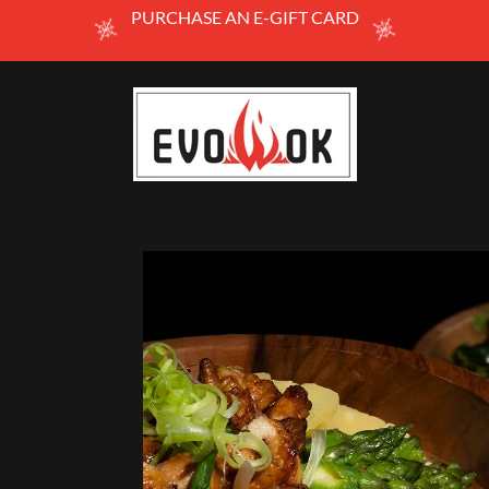
PURCHASE AN E-GIFT CARD