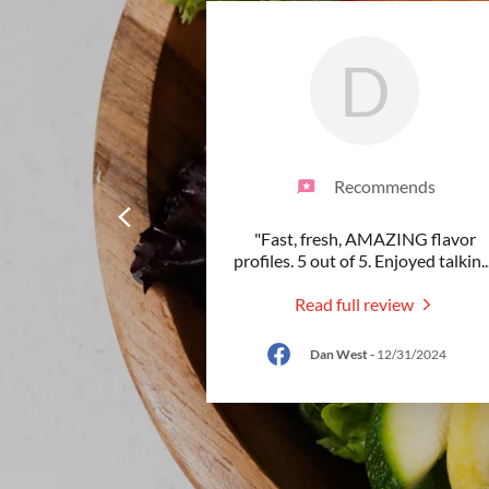
D
Recommends
"Fast, fresh, AMAZING flavor
profiles. 5 out of 5. Enjoyed talkin
..
Read full review
Dan West
-
12/31/2024