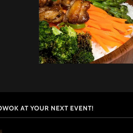
OWOK AT YOUR NEXT EVENT!