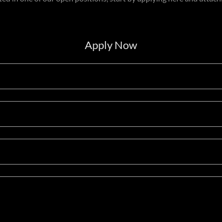
Apply Now