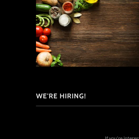
WE'RE HIRING!
If you're intere