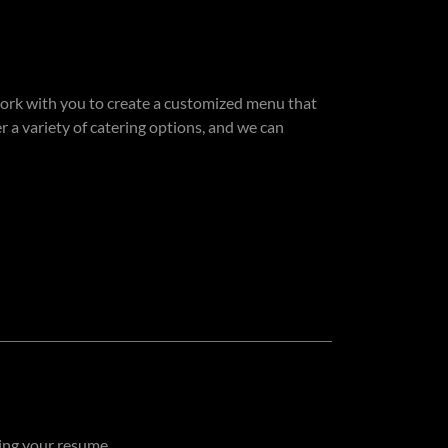
work with you to create a customized menu that
 a variety of catering options, and we can
hing your resume.