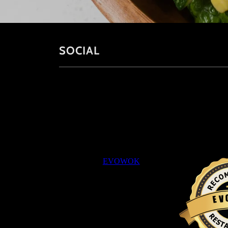
SOCIAL