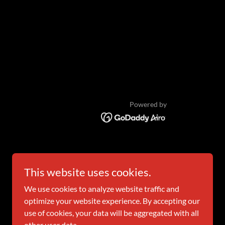
Powered by
This website uses cookies.
We use cookies to analyze website traffic and
optimize your website experience. By accepting our
use of cookies, your data will be aggregated with all
other user data.