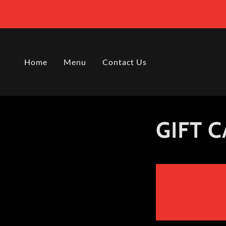
Home
Menu
Contact Us
GIFT 