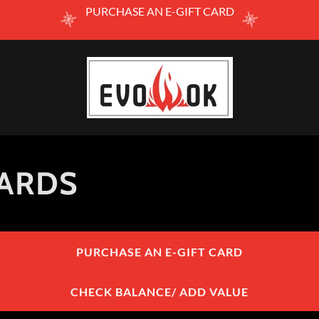
PURCHASE AN E-GIFT CARD
CARDS
PURCHASE AN E-GIFT CARD
CHECK BALANCE/ ADD VALUE