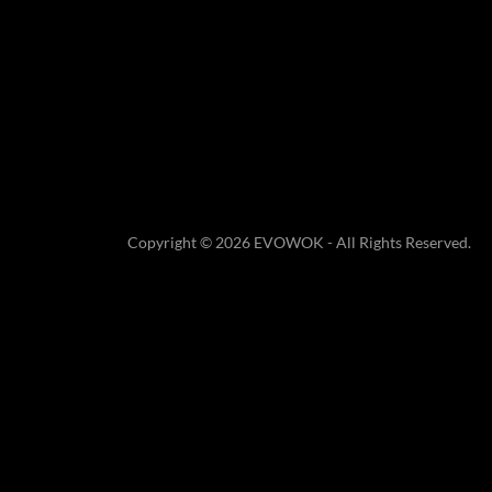
Copyright © 2026 EVOWOK - All Rights Reserved.