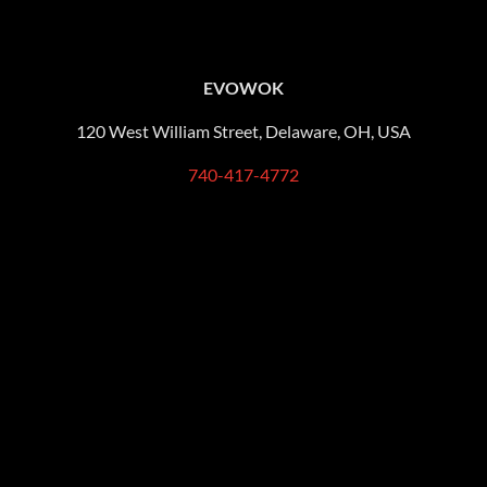
EVOWOK
120 West William Street, Delaware, OH, USA
740-417-4772