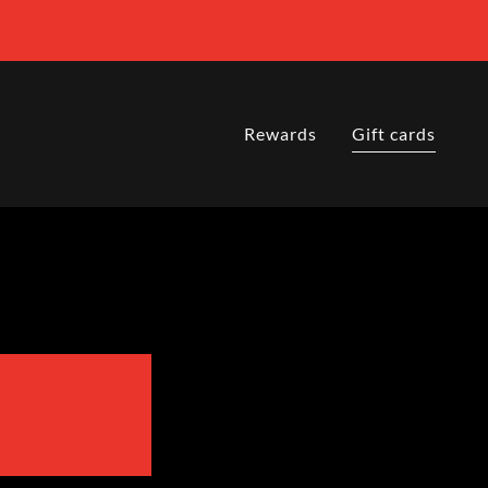
Rewards
Gift cards